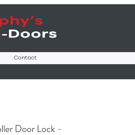
Contact
ller Door Lock -