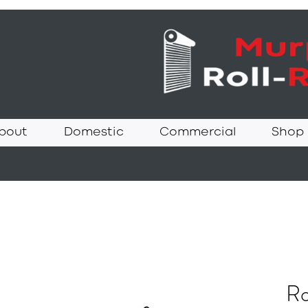
bout
Domestic
Commercial
Shop
Ro