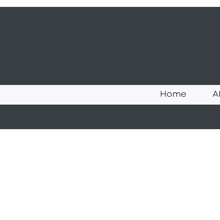
Home
A