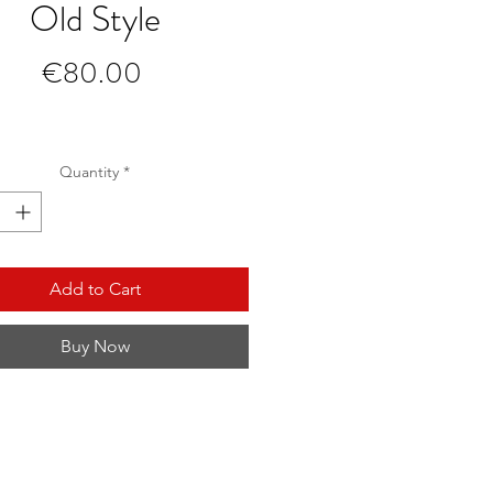
Old Style
Price
€80.00
Quantity
*
Add to Cart
Buy Now