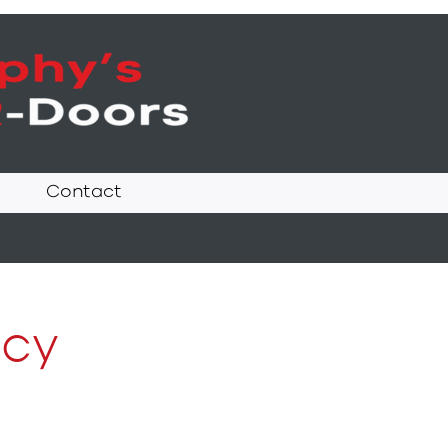
Contact
icy