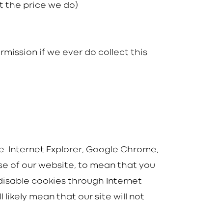
t the price we do)
rmission if we ever do collect this
ie. Internet Explorer, Google Chrome,
use of our website, to mean that you
 disable cookies through Internet
ikely mean that our site will not