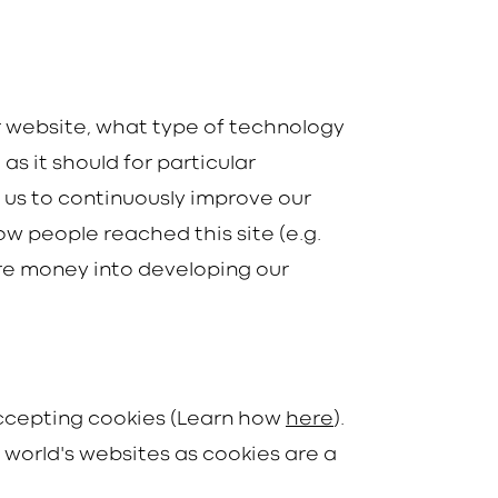
r website, what type of technology
as it should for particular
s us to continuously improve our
ow people reached this site (e.g.
re money into developing our
 accepting cookies (Learn how
here
).
e world's websites as cookies are a