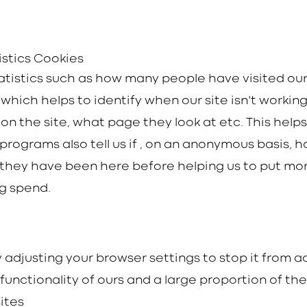
istics Cookies
tatistics such as how many people have visited ou
hich helps to identify when our site isn't working 
n the site, what page they look at etc. This help
programs also tell us if , on an anonymous basis, h
they have been here before helping us to put mo
ng spend.
by adjusting your browser settings to stop it from
e functionality of ours and a large proportion of th
ites