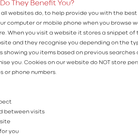
Do They Benefit You?
 all websites do, to help provide you with the bes
 your computer or mobile phone when you browse w
. When you visit a website it stores a snippet of t
website and they recognise you depending on the typ
s showing you items based on previous searches o
ise you. Cookies on our website do NOT store pers
es or phone numbers.
xpect
d between visits
 site
for you