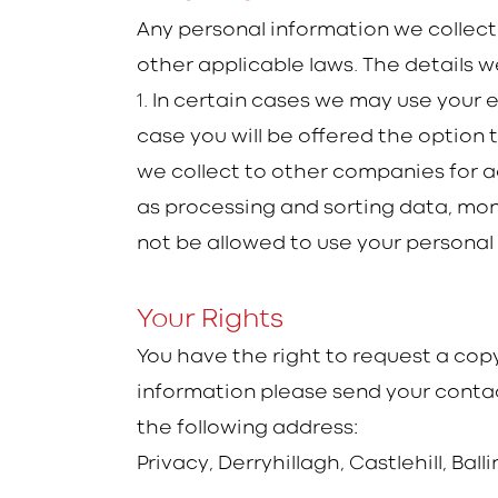
Any personal information we collect
other applicable laws. The details we
1
. In certain cases we may use your 
case you will be offered the option
we collect to other companies for ad
as processing and sorting data, moni
not be allowed to use your personal
Your Rights
You have the right to request a copy
information please send your contac
the following address:
Privacy, Derryhillagh, Castlehill, Ball