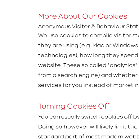
More About Our Cookies
Anonymous Visitor & Behaviour Stat
We use cookies to compile visitor s
they are using (e.g. Mac or Windows w
technologies), how long they spend o
website. These so called "analytics" 
from a search engine) and whether 
services for you instead of marketi
Turning Cookies Off
You can usually switch cookies off 
Doing so however will likely limit th
standard part of most modern webs