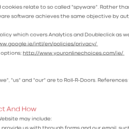
cookies relate to so called "spyware". Rather than
ware software achieves the same objective by aut
Policy which covers Analytics and Doubleclick as we
ww.google.ie/intl/en/policies/privacy/
 options;
http://www.youronlinechoices.com/ie/
"we", "us" and "our" are to Roll-R-Doors. Reference
ct And How
Website may include:
y provide us with through forms and our email, su