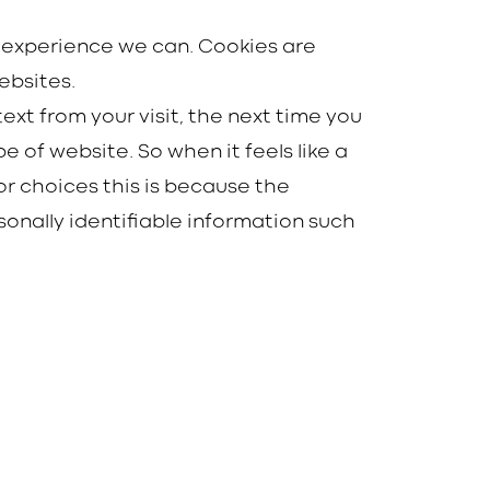
t experience we can. Cookies are
ebsites.
ext from your visit, the next time you
e of website. So when it feels like a
r choices this is because the
onally identifiable information such