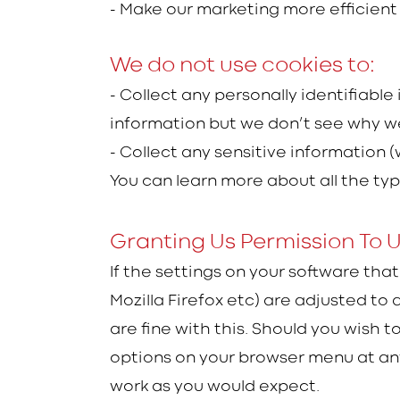
- Make our marketing more efficient 
We do not use cookies to:
- Collect any personally identifiable
information but we don’t see why we
- Collect any sensitive information 
You can learn more about all the ty
Granting Us Permission To 
If the settings on your software tha
Mozilla Firefox etc) are adjusted to
are fine with this. Should you wish 
options on your browser menu at any 
work as you would expect.