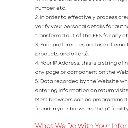
number etc.
2
. In order to effectively process c
verify your personal details for aut
transferred out of the EEA for any o
3
. Your preferences and use of emai
products and offers).
4.
Your IP Address, this is a string 
any page or component on the Websit
5
. Data recorded by the Website whi
entering information on return visit
Most browsers can be programmed to
found in your browsers "help" facility
What We Do With Your Info