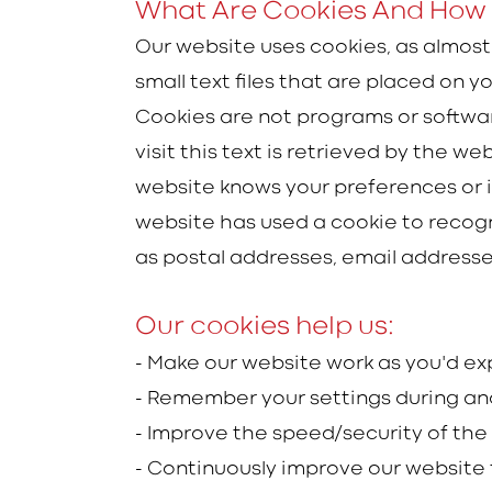
What Are Cookies And How 
Our website uses cookies, as almost
small text files that are placed on
Cookies are not programs or software
visit this text is retrieved by the 
website knows your preferences or i
website has used a cookie to recogn
as postal addresses, email address
Our cookies help us:
- Make our website work as you'd e
- Remember your settings during an
- Improve the speed/security of the
- Continuously improve our website 