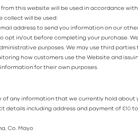
 from this website will be used in accordance wit
 collect will be used:
email address to send you information on our other
 to opt in/out before completing your purchase. 
ministrative purposes. We may use third parties to
toring how customers use the Website and issuing o
 information for their own purposes.
 of any information that we currently hold about y
10
t details including address and payment of €
to
ina, Co. Mayo