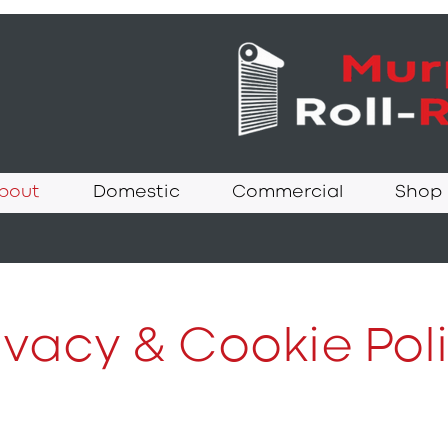
bout
Domestic
Commercial
Shop
ivacy & Cookie Pol