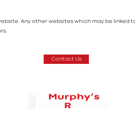
 website. Any other websites which may be linked t
rs.
Contact Us
@
Info
rollrdoors.ie