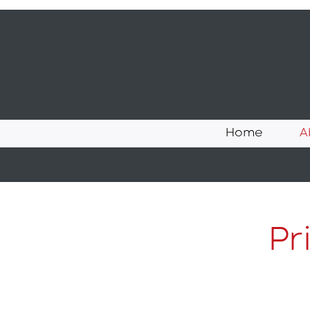
Home
A
Pr