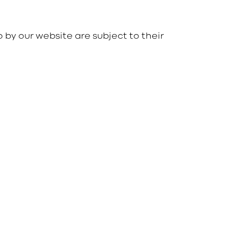
o by our website are subject to their
086 165 0132
Kevin -