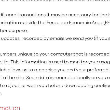
redit card transactions it may be necessary for th
horisation outside the European Economic Area (EEA
ther purpose.
l updates, recorded by emails we send you (if you 
of numbers unique to your computer that is record
e. This information is used to monitor your usag
ch allows us to recognise you and your preferred s
s to the site. Such data is recorded locally on yo
 reject, or warn you before downloading cookies
.
rmation