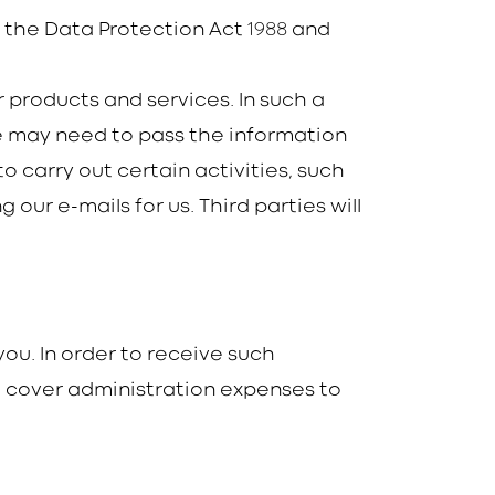
1988
h the Data Protection Act
and
 products and services. In such a
We may need to pass the information
 carry out certain activities, such
ur e-mails for us. Third parties will
ou. In order to receive such
 cover administration expenses to