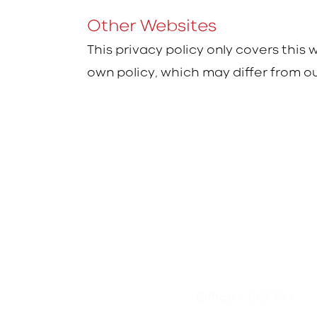
Other Websites
This privacy policy only covers this
own policy, which may differ from ou
- 087 793
Office