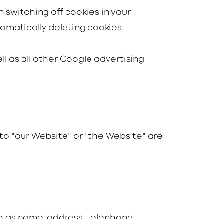
 switching off cookies in your
omatically deleting cookies
ll as all other Google advertising
s to "our Website" or "the Website" are
ch as name, address, telephone