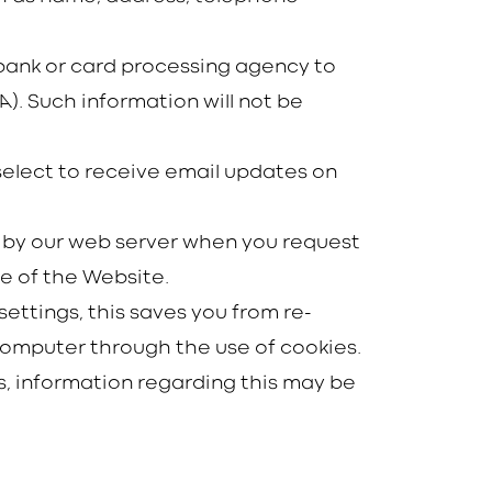
e bank or card processing agency to
). Such information will not be
select to receive email updates on
ed by our web server when you request
e of the Website.
ettings, this saves you from re-
u computer through the use of cookies.
, information regarding this may be