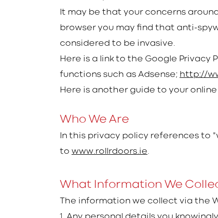
It may be that your concerns around 
browser you may find that anti-spy
considered to be invasive.
Here is a link to the Google Privacy 
functions such as Adsense;
http://w
Here is another guide to your online
Who We Are
In this privacy policy references to 
to
www.rollrdoors.ie
.
What Information We Colle
The information we collect via the 
1.
Any personal details you knowingl