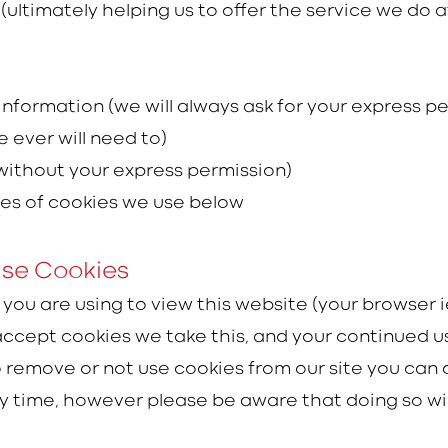
(ultimately helping us to offer the service we do a
 information (we will always ask for your express pe
 ever will need to)
(without your express permission)
pes of cookies we use below
Use Cookies
t you are using to view this website (your browser 
 accept cookies we take this, and your continued 
to remove or not use cookies from our site you can
time, however please be aware that doing so will l